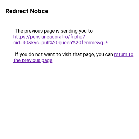
Redirect Notice
The previous page is sending you to
https://pensiuneacoral.ro/fr.php?
cid=30&kys=pull%20queen%20femme&g=9
.
If you do not want to visit that page, you can
return to
the previous page
.