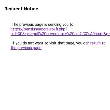
Redirect Notice
The previous page is sending you to
https://pensiuneacoral.ro/fr.php?
cid=30&kys=pull%20universitaire%20am%C3%A9ricain&g
If you do not want to visit that page, you can
return to
the previous page
.