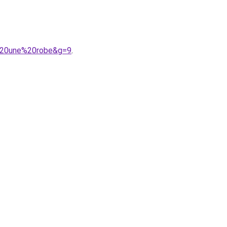
c%20une%20robe&g=9
.