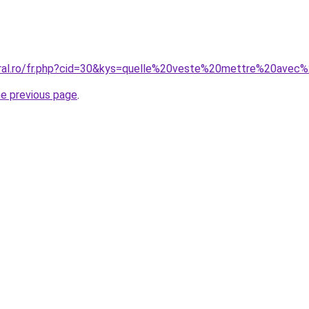
coral.ro/fr.php?cid=30&kys=quelle%20veste%20mettre%20ave
he previous page
.