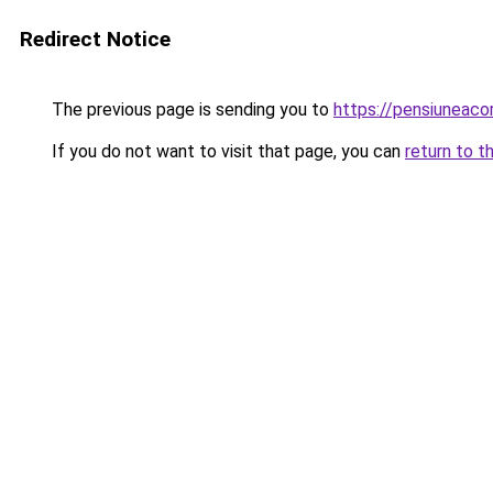
Redirect Notice
The previous page is sending you to
https://pensiunea
If you do not want to visit that page, you can
return to t