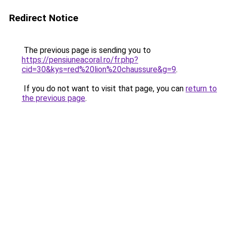
Redirect Notice
The previous page is sending you to
https://pensiuneacoral.ro/fr.php?
cid=30&kys=red%20lion%20chaussure&g=9
.
If you do not want to visit that page, you can
return to
the previous page
.