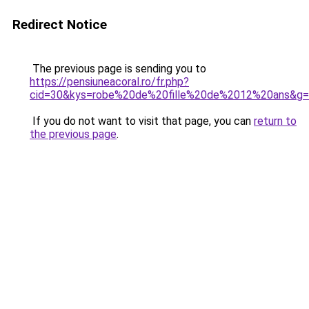
Redirect Notice
The previous page is sending you to
https://pensiuneacoral.ro/fr.php?
cid=30&kys=robe%20de%20fille%20de%2012%20ans&g
If you do not want to visit that page, you can
return to
the previous page
.