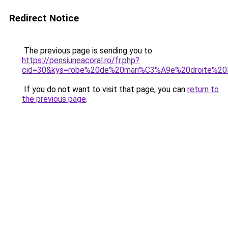
Redirect Notice
The previous page is sending you to
https://pensiuneacoral.ro/fr.php?
cid=30&kys=robe%20de%20mari%C3%A9e%20droite%20
If you do not want to visit that page, you can
return to
the previous page
.