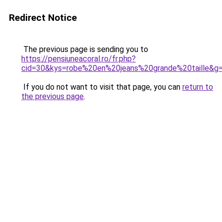
Redirect Notice
The previous page is sending you to
https://pensiuneacoral.ro/fr.php?
cid=30&kys=robe%20en%20jeans%20grande%20taille&g
If you do not want to visit that page, you can
return to
the previous page
.