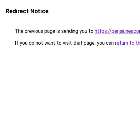
Redirect Notice
The previous page is sending you to
https://pensiuneac
If you do not want to visit that page, you can
return to t