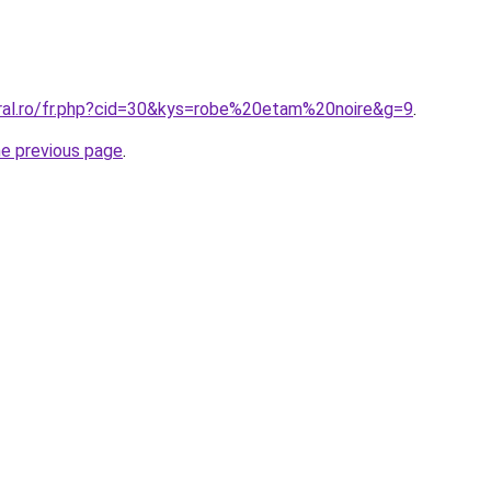
oral.ro/fr.php?cid=30&kys=robe%20etam%20noire&g=9
.
he previous page
.