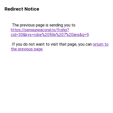
Redirect Notice
The previous page is sending you to
https://pensiuneacoral.ro/fr.php?
cid=30&kys=robe%20fille%207%20ans&g=9
.
If you do not want to visit that page, you can
return to
the previous page
.