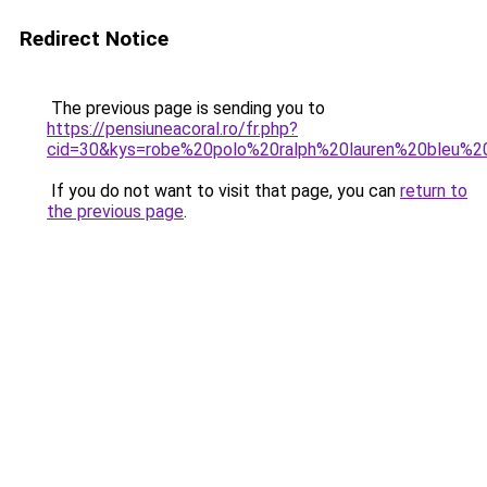
Redirect Notice
The previous page is sending you to
https://pensiuneacoral.ro/fr.php?
cid=30&kys=robe%20polo%20ralph%20lauren%20bleu%2
If you do not want to visit that page, you can
return to
the previous page
.