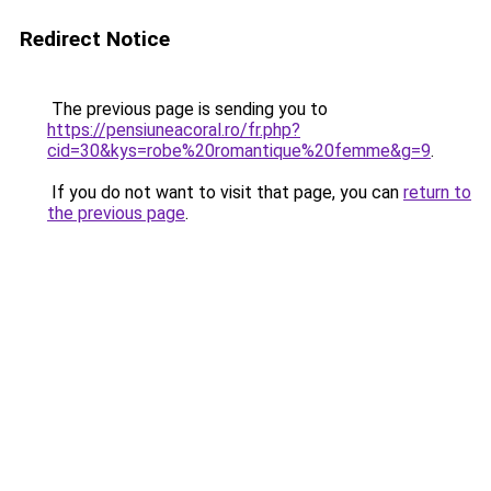
Redirect Notice
The previous page is sending you to
https://pensiuneacoral.ro/fr.php?
cid=30&kys=robe%20romantique%20femme&g=9
.
If you do not want to visit that page, you can
return to
the previous page
.