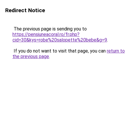
Redirect Notice
The previous page is sending you to
https://pensiuneacoral.ro/fr.php?
cid=30&kys=robe%20salopette%20bebe&g=9
.
If you do not want to visit that page, you can
return to
the previous page
.