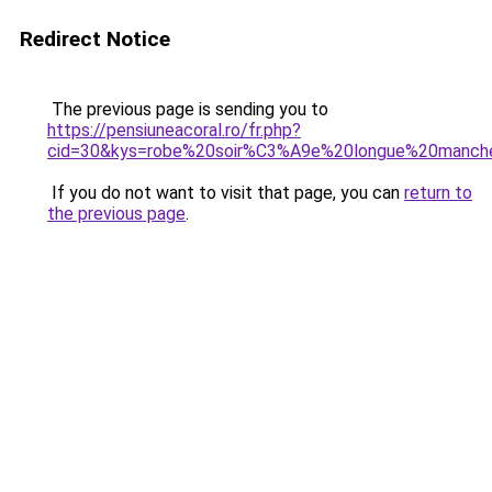
Redirect Notice
The previous page is sending you to
https://pensiuneacoral.ro/fr.php?
cid=30&kys=robe%20soir%C3%A9e%20longue%20manch
If you do not want to visit that page, you can
return to
the previous page
.