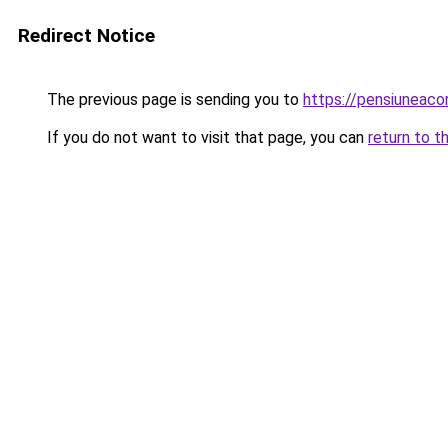
Redirect Notice
The previous page is sending you to
https://pensiuneac
If you do not want to visit that page, you can
return to t