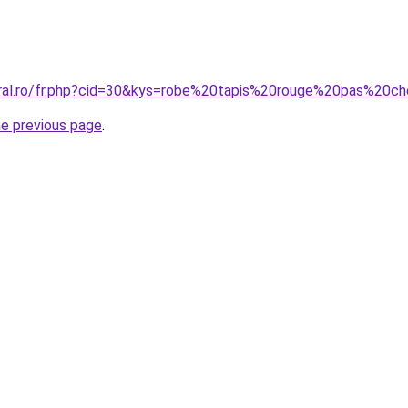
oral.ro/fr.php?cid=30&kys=robe%20tapis%20rouge%20pas%20c
he previous page
.