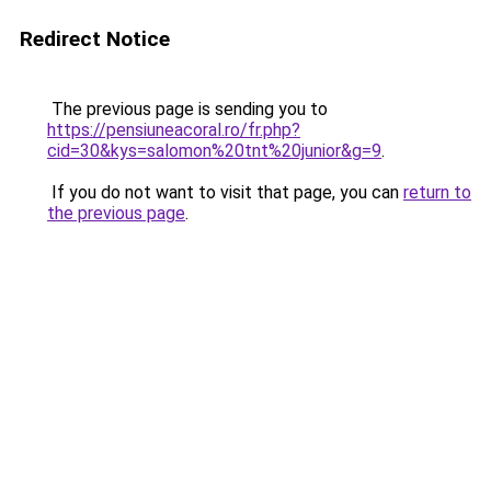
Redirect Notice
The previous page is sending you to
https://pensiuneacoral.ro/fr.php?
cid=30&kys=salomon%20tnt%20junior&g=9
.
If you do not want to visit that page, you can
return to
the previous page
.