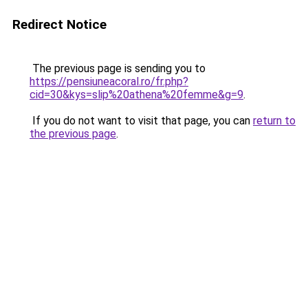
Redirect Notice
The previous page is sending you to
https://pensiuneacoral.ro/fr.php?
cid=30&kys=slip%20athena%20femme&g=9
.
If you do not want to visit that page, you can
return to
the previous page
.