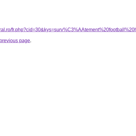
coral.ro/fr.php?cid=30&kys=surv%C3%AAtement%20football%
e previous page
.