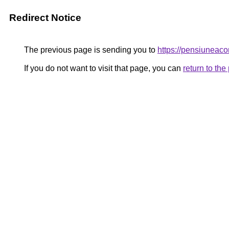
Redirect Notice
The previous page is sending you to
https://pensiunea
If you do not want to visit that page, you can
return to th