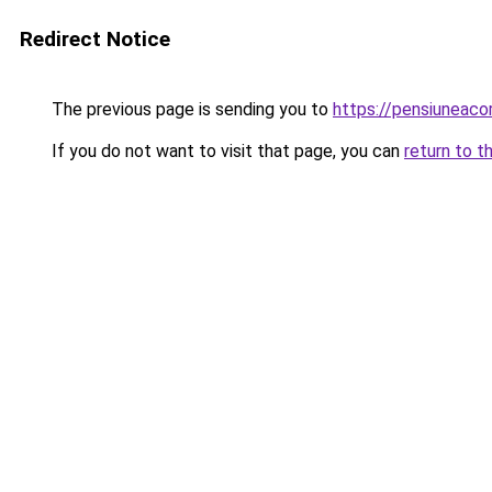
Redirect Notice
The previous page is sending you to
https://pensiuneac
If you do not want to visit that page, you can
return to t