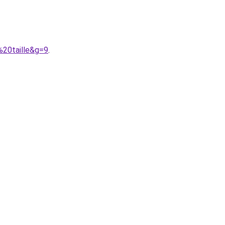
%20taille&g=9
.