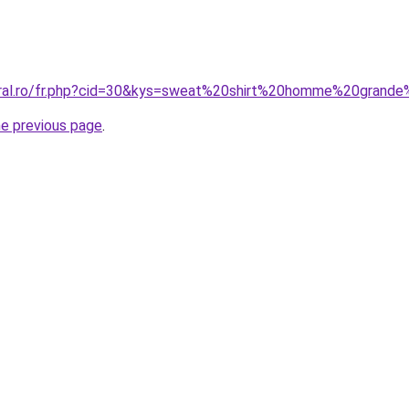
oral.ro/fr.php?cid=30&kys=sweat%20shirt%20homme%20grande
he previous page
.