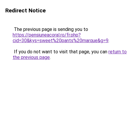
Redirect Notice
The previous page is sending you to
https://pensiuneacoral.ro/fr.php?
cid=30&kys=sweet%20pants%20marque&g=9
.
If you do not want to visit that page, you can
return to
the previous page
.