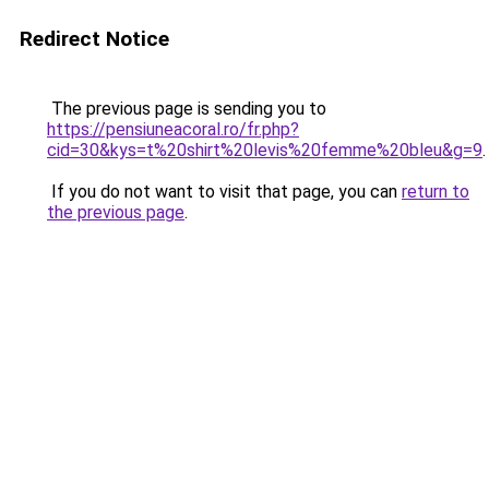
Redirect Notice
The previous page is sending you to
https://pensiuneacoral.ro/fr.php?
cid=30&kys=t%20shirt%20levis%20femme%20bleu&g=9
.
If you do not want to visit that page, you can
return to
the previous page
.