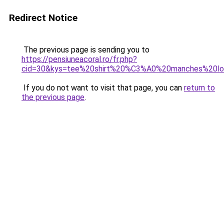
Redirect Notice
The previous page is sending you to
https://pensiuneacoral.ro/fr.php?
cid=30&kys=tee%20shirt%20%C3%A0%20manches%20l
If you do not want to visit that page, you can
return to
the previous page
.