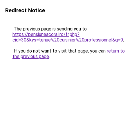
Redirect Notice
The previous page is sending you to
https://pensiuneacoral.ro/fr.php?
cid=30&kys=tenue%20cuisinier%20professionnel&g=9
.
If you do not want to visit that page, you can
return to
the previous page
.