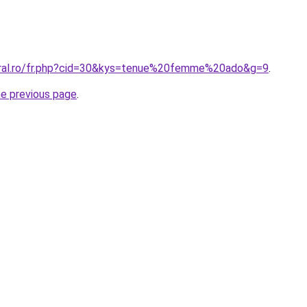
oral.ro/fr.php?cid=30&kys=tenue%20femme%20ado&g=9
.
he previous page
.