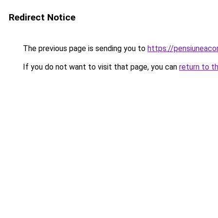
Redirect Notice
The previous page is sending you to
https://pensiuneac
If you do not want to visit that page, you can
return to t