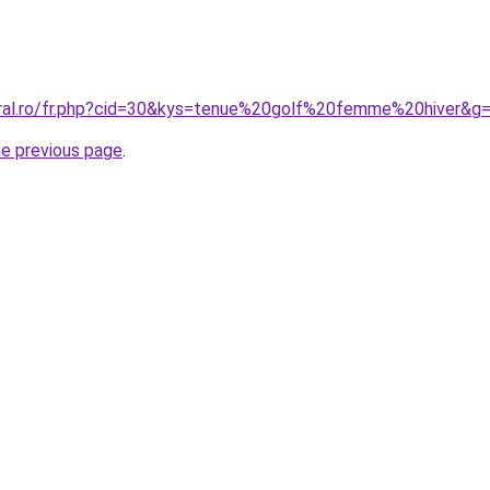
oral.ro/fr.php?cid=30&kys=tenue%20golf%20femme%20hiver&g
he previous page
.