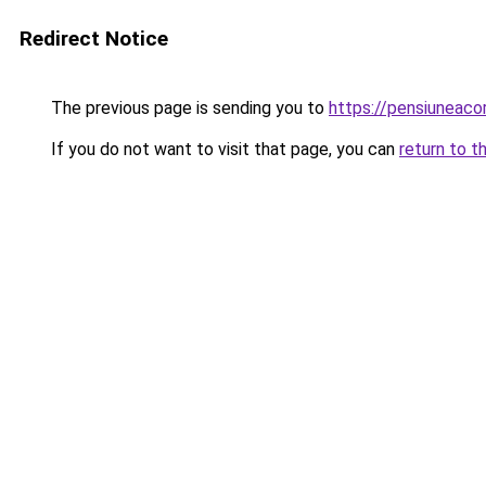
Redirect Notice
The previous page is sending you to
https://pensiuneac
If you do not want to visit that page, you can
return to t