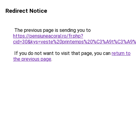
Redirect Notice
The previous page is sending you to
https://pensiuneacoral.ro/fr.php?
cid=30&kys=veste%20printemps%20%C3%A9t%C3%A9
If you do not want to visit that page, you can
return to
the previous page
.