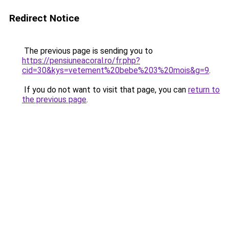
Redirect Notice
The previous page is sending you to
https://pensiuneacoral.ro/fr.php?
cid=30&kys=vetement%20bebe%203%20mois&g=9
.
If you do not want to visit that page, you can
return to
the previous page
.