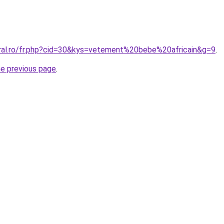
oral.ro/fr.php?cid=30&kys=vetement%20bebe%20africain&g=9
.
he previous page
.