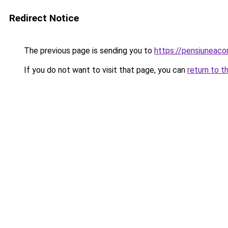
Redirect Notice
The previous page is sending you to
https://pensiuneac
If you do not want to visit that page, you can
return to t