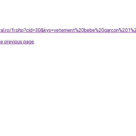
coral.ro/fr.php?cid=30&kys=vetement%20bebe%20garcon%201
he previous page
.