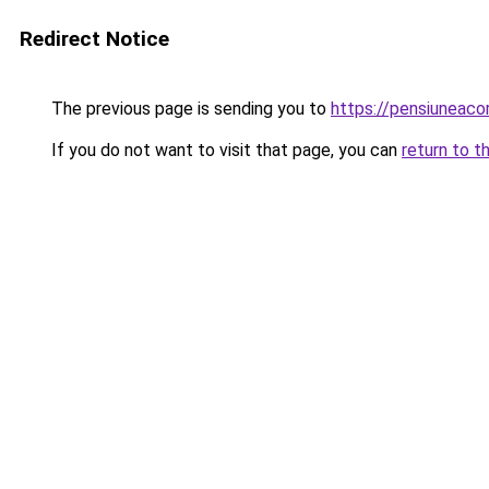
Redirect Notice
The previous page is sending you to
https://pensiunea
If you do not want to visit that page, you can
return to t