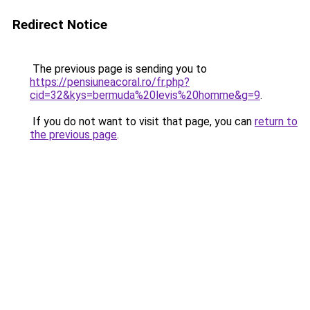
Redirect Notice
The previous page is sending you to
https://pensiuneacoral.ro/fr.php?
cid=32&kys=bermuda%20levis%20homme&g=9
.
If you do not want to visit that page, you can
return to
the previous page
.