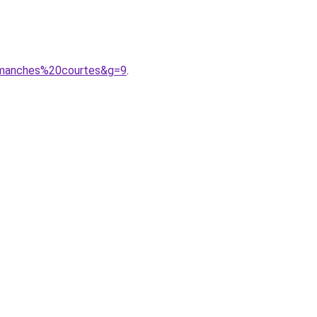
20manches%20courtes&g=9
.