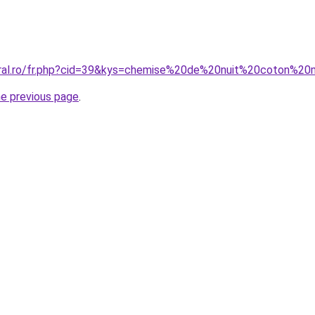
coral.ro/fr.php?cid=39&kys=chemise%20de%20nuit%20coton%
he previous page
.