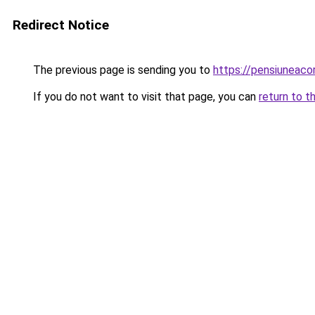
Redirect Notice
The previous page is sending you to
https://pensiunea
If you do not want to visit that page, you can
return to t