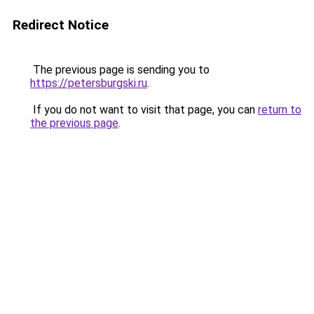
Redirect Notice
The previous page is sending you to
https://petersburgski.ru
.
If you do not want to visit that page, you can
return to
the previous page
.