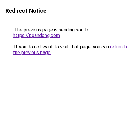
Redirect Notice
The previous page is sending you to
https://pgandong.com
.
If you do not want to visit that page, you can
return to
the previous page
.