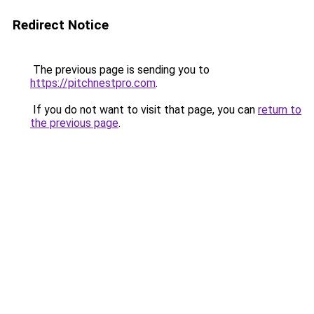
Redirect Notice
The previous page is sending you to
https://pitchnestpro.com
.
If you do not want to visit that page, you can
return to
the previous page
.