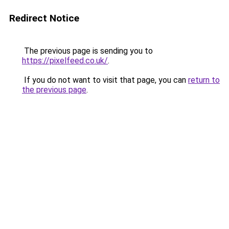
Redirect Notice
The previous page is sending you to
https://pixelfeed.co.uk/
.
If you do not want to visit that page, you can
return to
the previous page
.