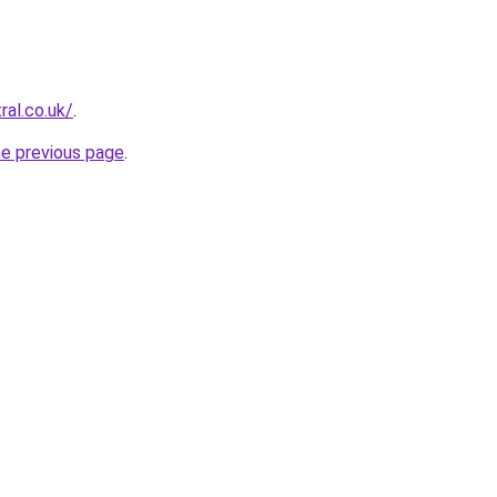
ral.co.uk/
.
he previous page
.