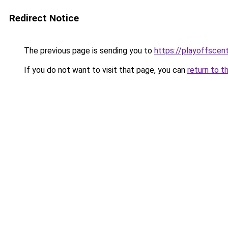
Redirect Notice
The previous page is sending you to
https://playoffscent
If you do not want to visit that page, you can
return to t