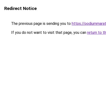
Redirect Notice
The previous page is sending you to
https://podiummarat
If you do not want to visit that page, you can
return to t