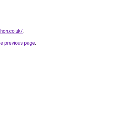
hon.co.uk/
.
he previous page
.