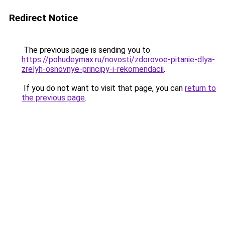
Redirect Notice
The previous page is sending you to
https://pohudeymax.ru/novosti/zdorovoe-pitanie-dlya-
zrelyh-osnovnye-principy-i-rekomendacii
.
If you do not want to visit that page, you can
return to
the previous page
.