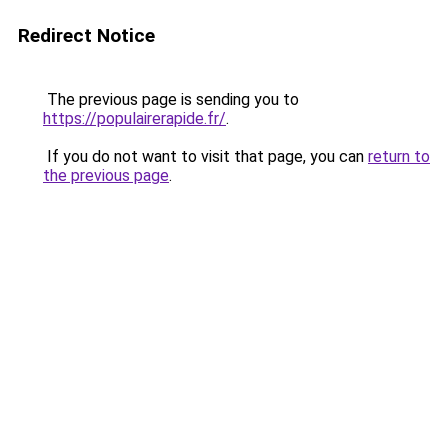
Redirect Notice
The previous page is sending you to
https://populairerapide.fr/
.
If you do not want to visit that page, you can
return to
the previous page
.