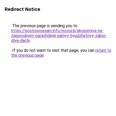
Redirect Notice
The previous page is sending you to
https://postroivsesam.info/novosti/ekonomiya-na-
zagorodnom-ograzhdenii-samyy-byudzhetnyy-zabor-
dlya-dachi
.
If you do not want to visit that page, you can
return to
the previous page
.