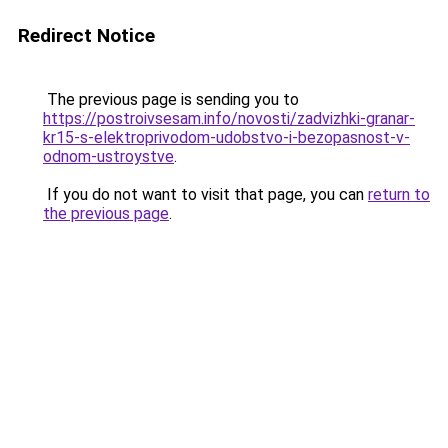
Redirect Notice
The previous page is sending you to
https://postroivsesam.info/novosti/zadvizhki-granar-
kr15-s-elektroprivodom-udobstvo-i-bezopasnost-v-
odnom-ustroystve
.
If you do not want to visit that page, you can
return to
the previous page
.