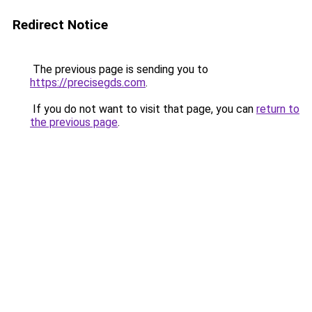
Redirect Notice
The previous page is sending you to
https://precisegds.com
.
If you do not want to visit that page, you can
return to
the previous page
.