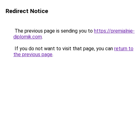
Redirect Notice
The previous page is sending you to
https://premialnie-
diplomik.com
.
If you do not want to visit that page, you can
return to
the previous page
.