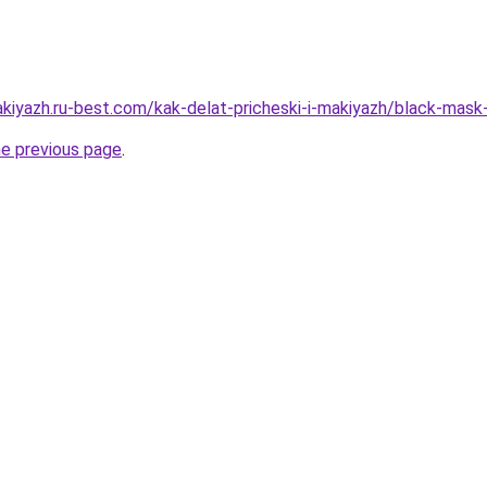
akiyazh.ru-best.com/kak-delat-pricheski-i-makiyazh/black-ma
he previous page
.