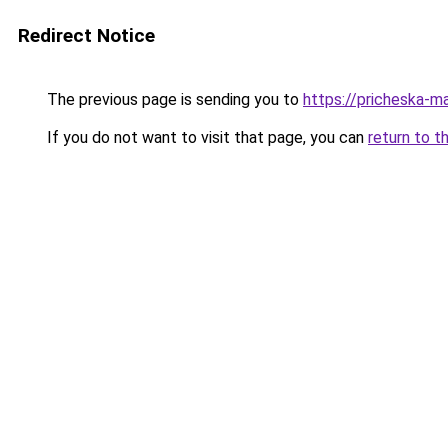
Redirect Notice
The previous page is sending you to
https://pricheska-m
If you do not want to visit that page, you can
return to t