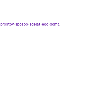
sk-prostoy-sposob-sdelat-ego-doma
.