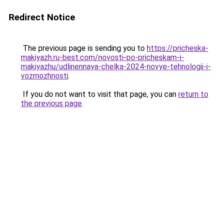
Redirect Notice
The previous page is sending you to
https://pricheska-
makiyazh.ru-best.com/novosti-po-pricheskam-i-
makiyazhu/udlinennaya-chelka-2024-novye-tehnologii-i-
vozmozhnosti
.
If you do not want to visit that page, you can
return to
the previous page
.