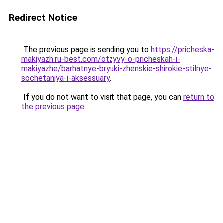
Redirect Notice
The previous page is sending you to
https://pricheska-
makiyazh.ru-best.com/otzyvy-o-pricheskah-i-
makiyazhe/barhatnye-bryuki-zhenskie-shirokie-stilnye-
sochetaniya-i-aksessuary
.
If you do not want to visit that page, you can
return to
the previous page
.