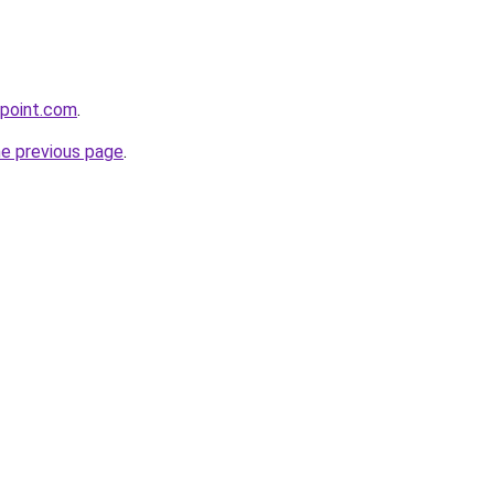
epoint.com
.
he previous page
.