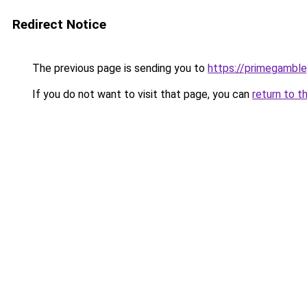
Redirect Notice
The previous page is sending you to
https://primegambl
If you do not want to visit that page, you can
return to t