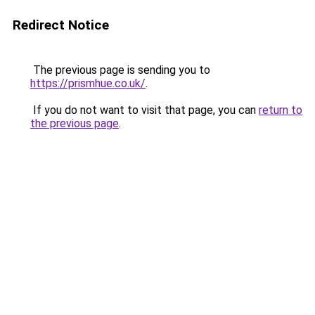
Redirect Notice
The previous page is sending you to
https://prismhue.co.uk/
.
If you do not want to visit that page, you can
return to
the previous page
.