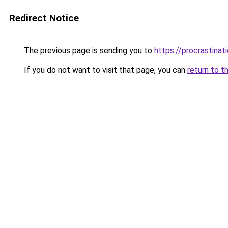
Redirect Notice
The previous page is sending you to
https://procrastina
If you do not want to visit that page, you can
return to t