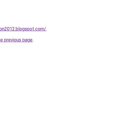
tion2012.blogspot.com/
.
he previous page
.