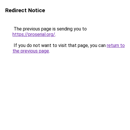
Redirect Notice
The previous page is sending you to
https://proserial.org/
.
If you do not want to visit that page, you can
return to
the previous page
.