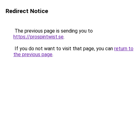
Redirect Notice
The previous page is sending you to
https://prospintwist.se
.
If you do not want to visit that page, you can
return to
the previous page
.